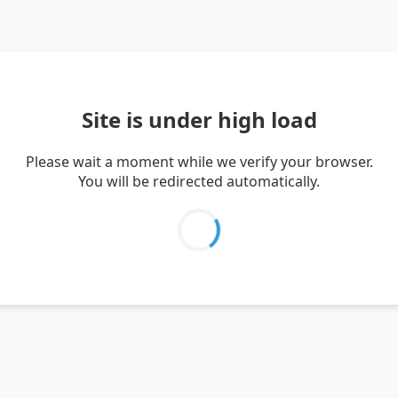
Site is under high load
Please wait a moment while we verify your browser.
You will be redirected automatically.