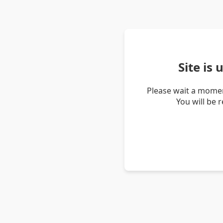
Site is
Please wait a momen
You will be 