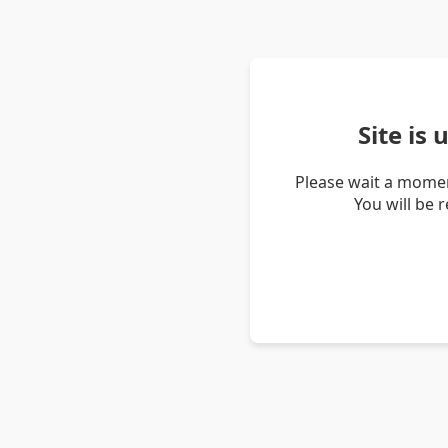
Site is
Please wait a momen
You will be 