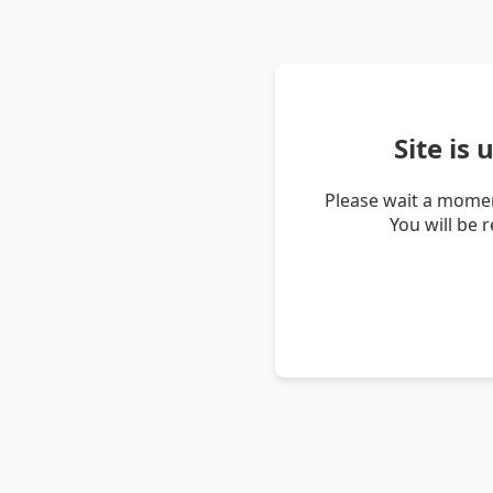
Site is
Please wait a momen
You will be 