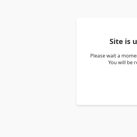
Site is
Please wait a momen
You will be 