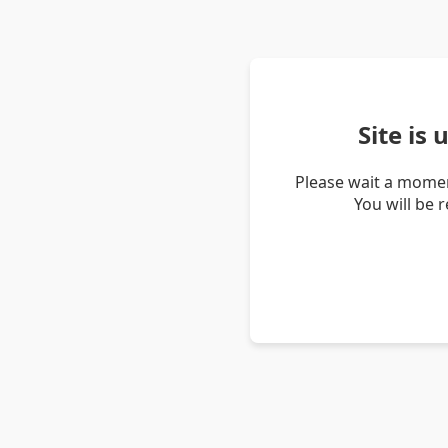
Site is
Please wait a momen
You will be 