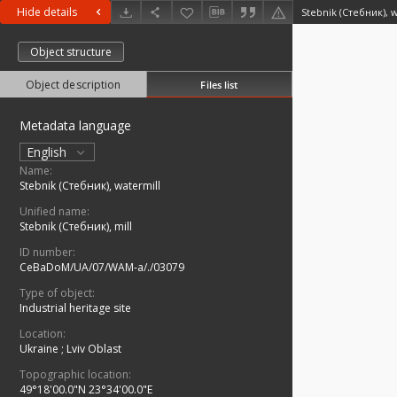
Hide details
Stebnik (Стебник), 
Object structure
Object description
Files list
Metadata language
English
Name:
Stebnik (Стебник), watermill
Unified name:
Stebnik (Стебник), mill
ID number:
CeBaDoM/UA/07/WAM-a/./03079
Type of object:
Industrial heritage site
Location:
Ukraine
;
Lviv Oblast
Topographic location:
49°18'00.0"N 23°34'00.0"E