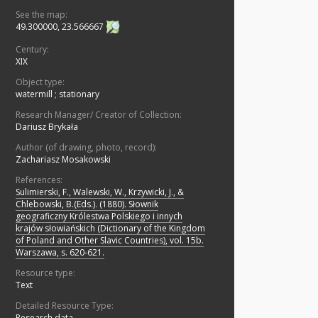
See the map:
49.300000, 23.566667
Century:
XIX
Object type:
watermill
;
stationary
Research Manager/ Creator of Collection:
Dariusz Brykała
Author (of drawing, photo, record):
Zachariasz Mosakowski
References:
Sulimierski, F., Walewski, W., Krzywicki, J., &
Chlebowski, B.(Eds.). (1880). Słownik
geograficzny Królestwa Polskiego i innych
krajów słowiańskich (Dictionary of the Kingdom
of Poland and Other Slavic Countries), vol. 15b.
Warszawa, s. 620-621.
Resource type:
Text
Detailed Resource Type:
Research data