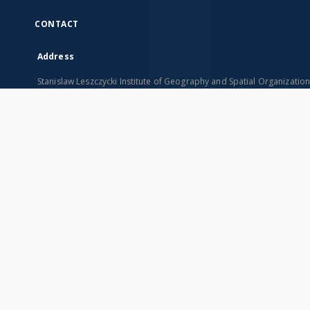
CONTACT
Address
Stanislaw Leszczycki Institute of Geography and Spatial Organizatio
ul. Twarda 51/55
00-818 Warszawa, Poland
SITEMAP
Main page
Collections
Indexes
Publications of IGiPZ PAN and employees
Title