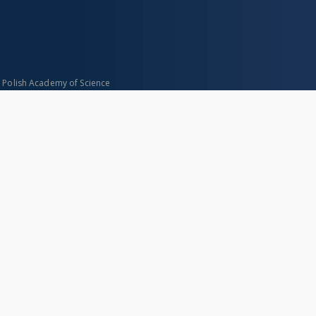
n Polish Academy of Science
About project
Mission