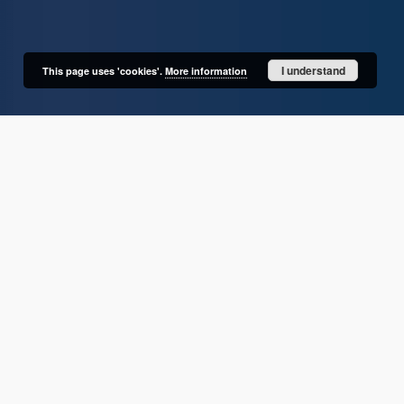
I understand
This page uses 'cookies'.
More information
User's account
Log in