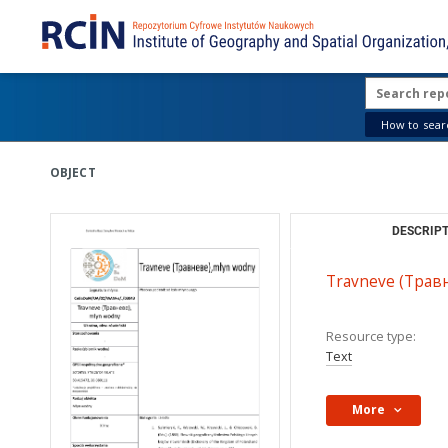
How to searc
OBJECT
DESCRIPT
Travneve (Травн
Resource type:
Text
More