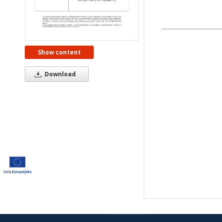
Show content
Download