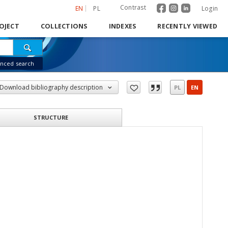
Contrast
EN
PL
Login
OJECT
COLLECTIONS
INDEXES
RECENTLY VIEWED
nced search
Download bibliography description
PL
EN
STRUCTURE