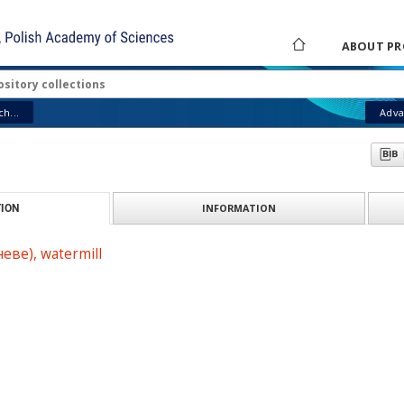
ABOUT PR
h...
Adva
INFORMATION
ION
еве), watermill