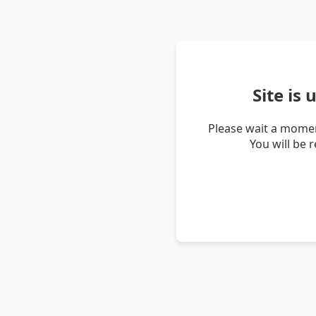
Site is
Please wait a momen
You will be 