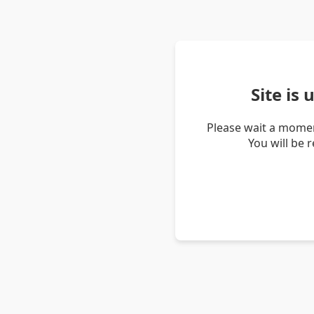
Site is
Please wait a momen
You will be 