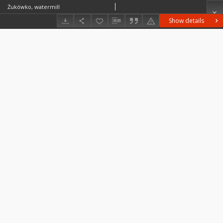
Żukówko, watermill
Show details