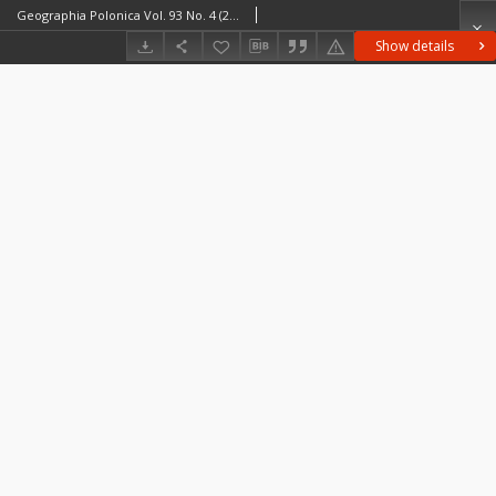
Geographia Polonica Vol. 93 No. 4 (2020), Contents
Show details