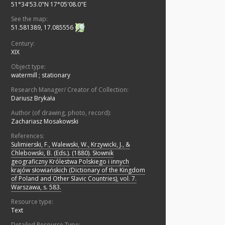
51°34'53.0"N 17°05'08.0"E
See the map:
51.581389, 17.085556
Century:
XIX
Object type:
watermill
;
stationary
Research Manager/ Creator of Collection:
Dariusz Brykała
Author (of drawing, photo, record):
Zachariasz Mosakowski
References:
Sulimierski, F., Walewski, W., Krzywicki, J., &
Chlebowski, B. (Eds.). (1880). Słownik
geograficzny Królestwa Polskiego i innych
krajów słowiańskich (Dictionary of the Kingdom
of Poland and Other Slavic Countries), vol. 7.
Warszawa, s. 583.
Resource type:
Text
Detailed Resource Type: