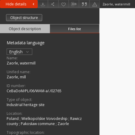
Hide details
Zaorle, watermill
Object structure
Object description
Files list
Metadata language
English
Name:
Zaorle, watermill
Unified name:
Zaorle, mill
ID number:
CeBaDoM/PL/06/WAM-a/./02765
Type of object:
Industrial heritage site
Location:
Poland
;
Wielkopolskie Voivodeship
;
Rawicz
county
;
Pakosław commune
;
Zaorle
Topographic location: