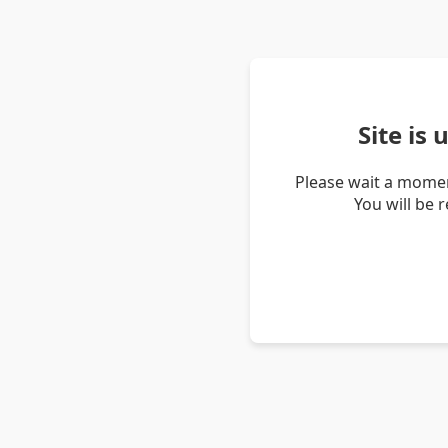
Site is
Please wait a momen
You will be 