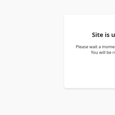
Site is
Please wait a momen
You will be 