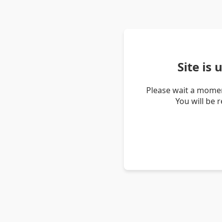
Site is
Please wait a momen
You will be 