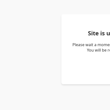
Site is
Please wait a momen
You will be 