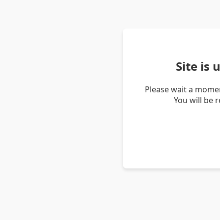
Site is
Please wait a momen
You will be 