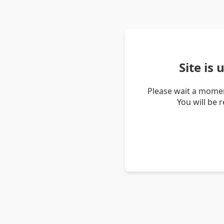
Site is
Please wait a momen
You will be 