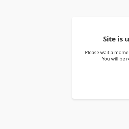
Site is
Please wait a momen
You will be 