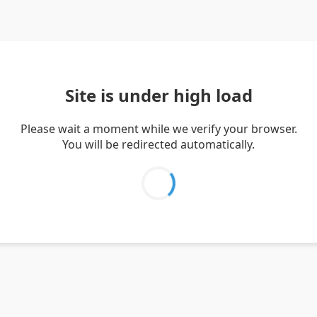
Site is under high load
Please wait a moment while we verify your browser.
You will be redirected automatically.