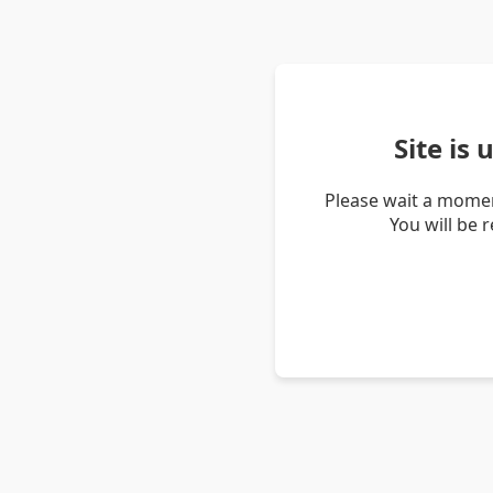
Site is
Please wait a momen
You will be 