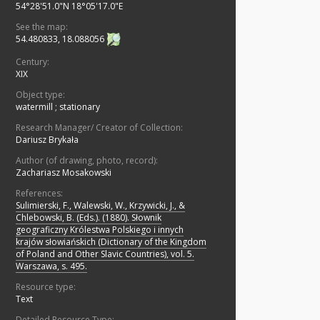
54°28'51.0"N 18°05'17.0"E
See the map:
54.480833, 18.088056
Century:
XIX
Object type:
watermill
;
stationary
Research Manager/ Creator of Collection:
Dariusz Brykała
Author (of drawing, photo, record):
Zachariasz Mosakowski
References:
Sulimierski, F., Walewski, W., Krzywicki, J., &
Chlebowski, B. (Eds.). (1880). Słownik
geograficzny Królestwa Polskiego i innych
krajów słowiańskich (Dictionary of the Kingdom
of Poland and Other Slavic Countries), vol. 5.
Warszawa, s. 495.
Resource type:
Text
Detailed Resource Type: