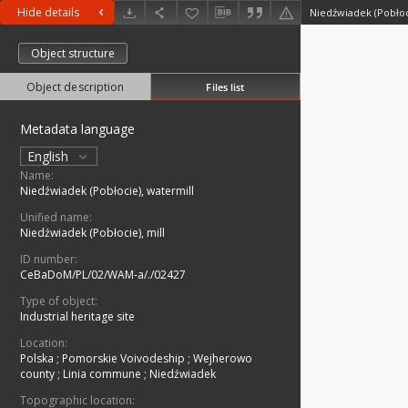
Hide details
Niedźwiadek (Pobłoc
Object structure
Object description
Files list
Metadata language
English
Name:
Niedźwiadek (Pobłocie), watermill
Unified name:
Niedźwiadek (Pobłocie), mill
ID number:
CeBaDoM/PL/02/WAM-a/./02427
Type of object:
Industrial heritage site
Location:
Polska
;
Pomorskie Voivodeship
;
Wejherowo
county
;
Linia commune
;
Niedźwiadek
Topographic location: