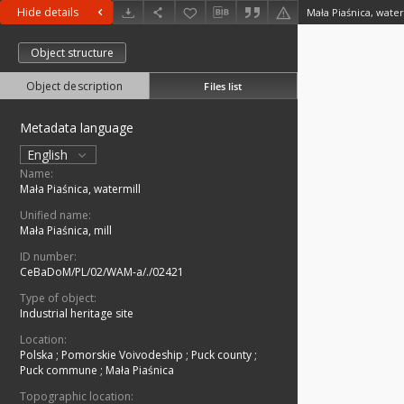
Hide details
Mała Piaśnica, water
Object structure
Object description
Files list
Metadata language
English
Name:
Mała Piaśnica, watermill
Unified name:
Mała Piaśnica, mill
ID number:
CeBaDoM/PL/02/WAM-a/./02421
Type of object:
Industrial heritage site
Location:
Polska
;
Pomorskie Voivodeship
;
Puck county
;
Puck commune
;
Mała Piaśnica
Topographic location: