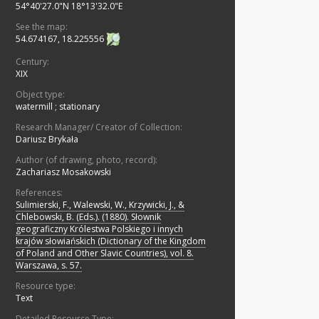
54°40'27.0"N 18°13'32.0"E
See the map:
54.674167, 18.225556
Century:
XIX
Object type:
watermill
;
stationary
Research Manager/ Creator of Collection:
Dariusz Brykała
Author (of drawing, photo, record):
Zachariasz Mosakowski
References:
Sulimierski, F., Walewski, W., Krzywicki, J., &
Chlebowski, B. (Eds.). (1880). Słownik
geograficzny Królestwa Polskiego i innych
krajów słowiańskich (Dictionary of the Kingdom
of Poland and Other Slavic Countries), vol. 8.
Warszawa, s. 57.
Resource type:
Text
Detailed Resource Type: