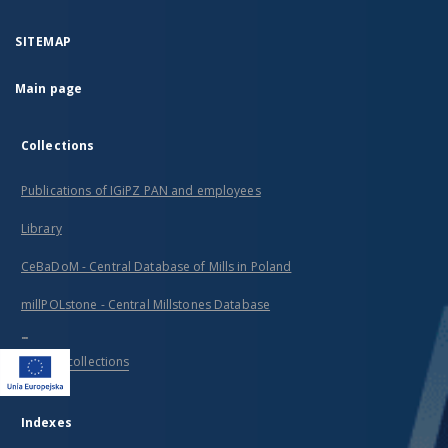
SITEMAP
Main page
Collections
Publications of IGiPZ PAN and employees
Library
CeBaDoM - Central Database of Mills in Poland
millPOLstone - Central Millstones Database
...
View all collections
Indexes