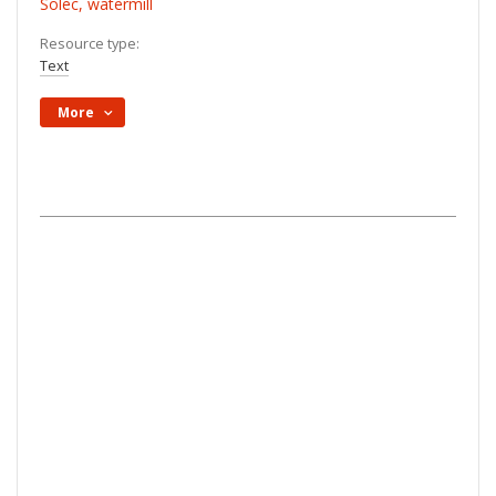
Solec, watermill
Resource type:
Text
More