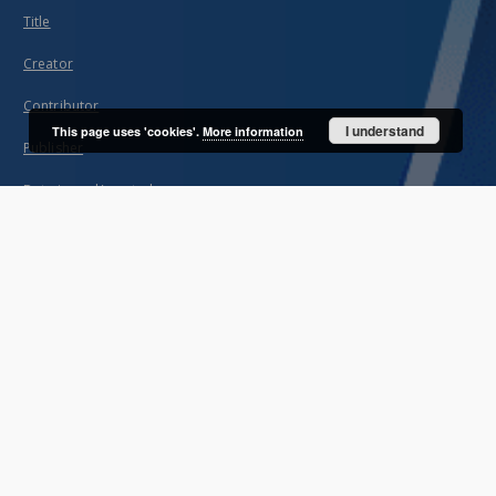
Title
Creator
Contributor
I understand
This page uses 'cookies'.
More information
Publisher
Date issued/created
Description
Unified name
About project
Mission
Partners and organization
Projects