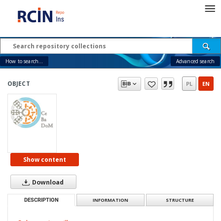
How to search...
Advanced search
OBJECT
PL
EN
Show content
Download
DESCRIPTION
INFORMATION
STRUCTURE