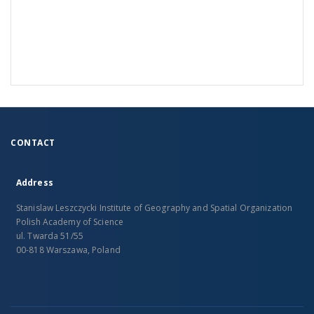
CONTACT
Address
Stanislaw Leszczycki Institute of Geography and Spatial Organization
Polish Academy of Science
ul. Twarda 51/55
00-818 Warszawa, Poland