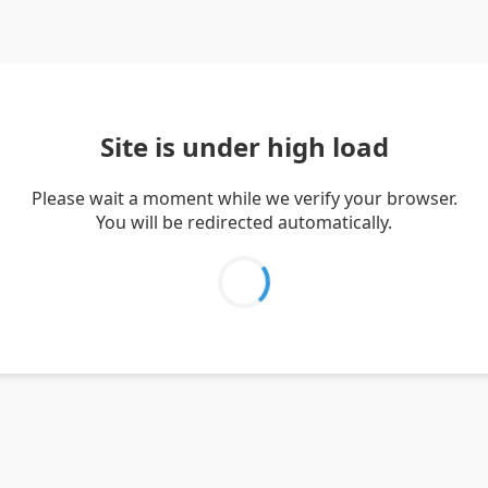
Site is under high load
Please wait a moment while we verify your browser.
You will be redirected automatically.