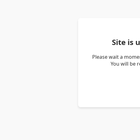
Site is
Please wait a momen
You will be 