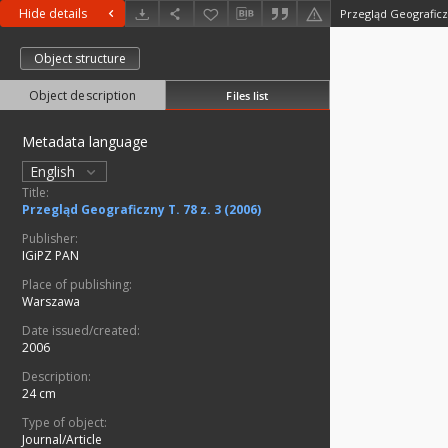
Hide details
Przegląd Geograficzn
Object structure
Object description
Files list
Metadata language
English
Title:
Przegląd Geograficzny T. 78 z. 3 (2006)
Publisher:
IGiPZ PAN
Place of publishing:
Warszawa
Date issued/created:
2006
Description:
24 cm
Type of object:
Journal/Article