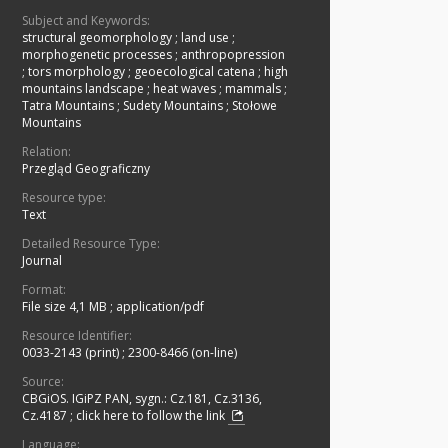
Subject and Keywords:
structural geomorphology
;
land use
;
morphogenetic processes
;
anthropopression
;
tors morphology
;
geoecological catena
;
high
mountains landscape
;
heat waves
;
mammals
;
Tatra Mountains
;
Sudety Mountains
;
Stołowe
Mountains
Relation:
Przegląd Geograficzny
Resource type:
Text
Detailed Resource Type:
Journal
Format:
File size 4,1 MB
;
application/pdf
Resource Identifier:
0033-2143 (print)
;
2300-8466 (on-line)
Source:
CBGiOS. IGiPZ PAN, sygn.: Cz.181, Cz.3136,
Cz.4187
;
click here to follow the link
Language: