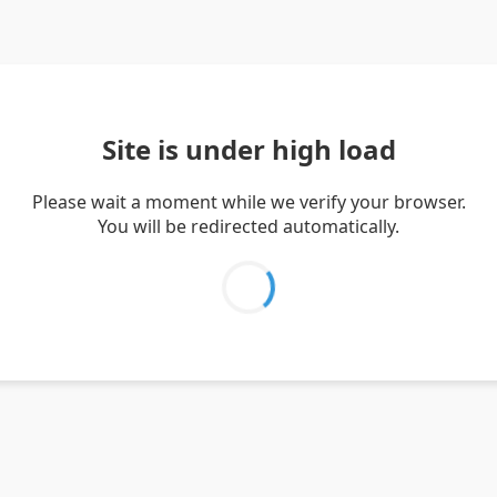
Site is under high load
Please wait a moment while we verify your browser.
You will be redirected automatically.