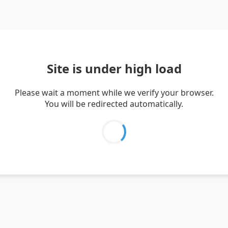
Site is under high load
Please wait a moment while we verify your browser.
You will be redirected automatically.