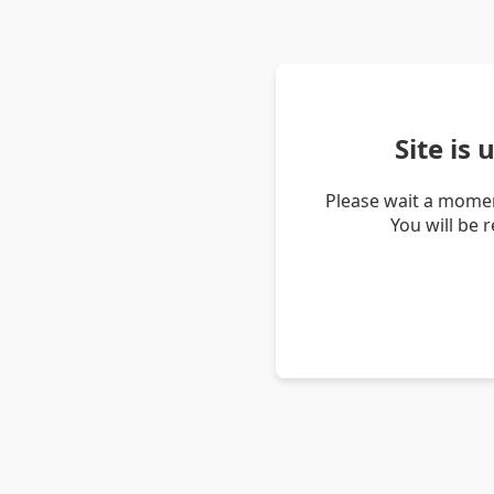
Site is
Please wait a momen
You will be 