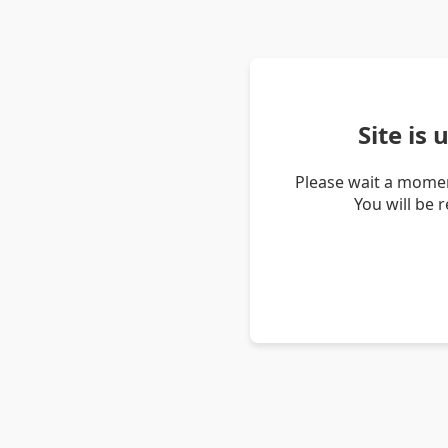
Site is
Please wait a momen
You will be 