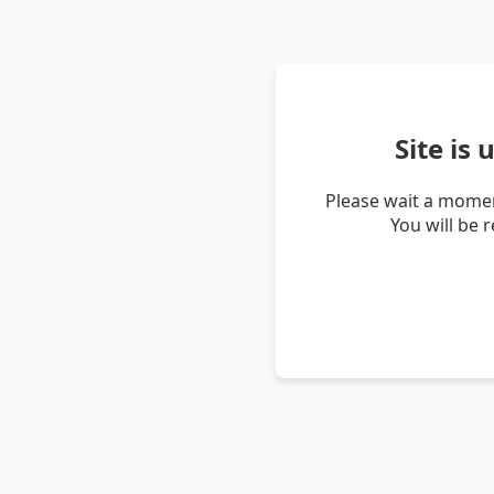
Site is
Please wait a momen
You will be 