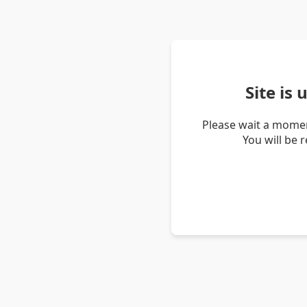
Site is
Please wait a momen
You will be 