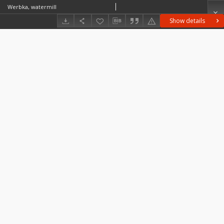
Werbka, watermill
Show details