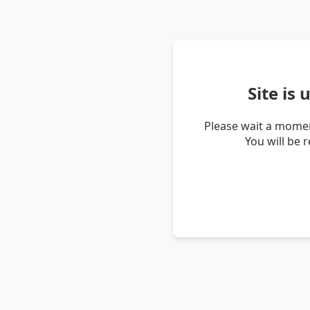
Site is
Please wait a momen
You will be 