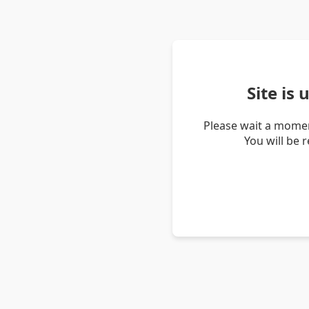
Site is
Please wait a momen
You will be 