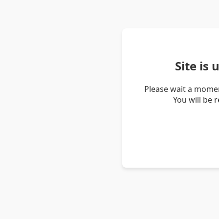
Site is
Please wait a momen
You will be 