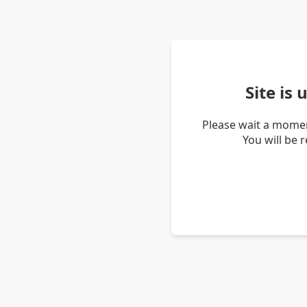
Site is
Please wait a momen
You will be 