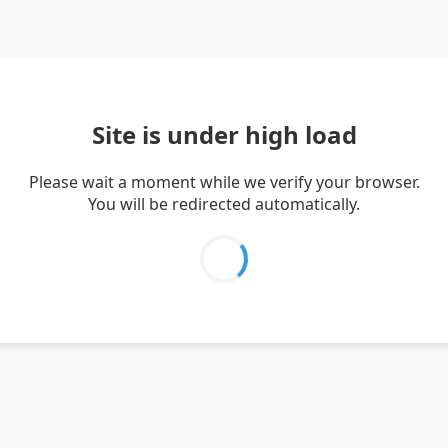
Site is under high load
Please wait a moment while we verify your browser.
You will be redirected automatically.