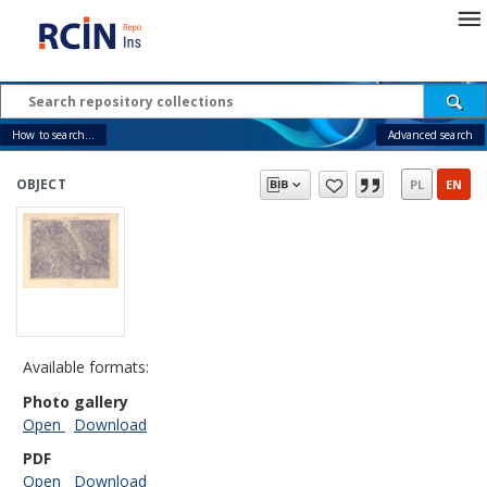
How to search...
Advanced search
OBJECT
PL
EN
Available formats:
Photo gallery
Open
Download
PDF
Open
Download