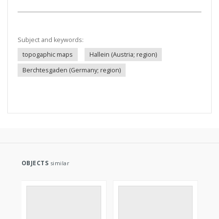
Subject and keywords:
topogaphic maps
Hallein (Austria; region)
Berchtesgaden (Germany; region)
OBJECTS
similar