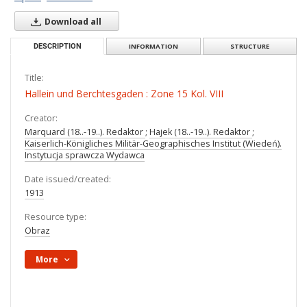
Download all
DESCRIPTION
INFORMATION
STRUCTURE
Title:
Hallein und Berchtesgaden : Zone 15 Kol. VIII
Creator:
Marquard (18..-19..). Redaktor
;
Hajek (18..-19..). Redaktor
;
Kaiserlich-Königliches Militär-Geographisches Institut (Wiedeń).
Instytucja sprawcza Wydawca
Date issued/created:
1913
Resource type:
Obraz
More