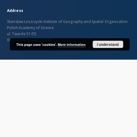
Address
Stanislaw Leszczycki Institute of Geography and Spatial Organization
Polish Academy of Science
ul. Twarda 51/55
00-818 Warszawa, Poland
I understand
This page uses 'cookies'.
More information
SITEMAP
Main page
Collections
Publications of IGiPZ PAN and employees