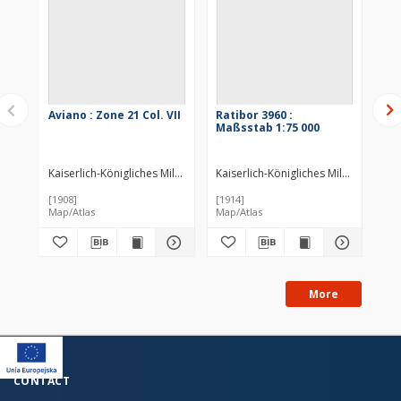
Aviano : Zone 21 Col. VII
Ratibor 3960 :
Ma
Maßsstab 1:75 000
III
Kaiserlich-Königliches Militär-Geographisches Institut (Wiedeń). Inst
Kaiserlich-Königliches Militär-Geogr
Kai
[1908]
[1914]
[19
Map/Atlas
Map/Atlas
Map
More
CONTACT