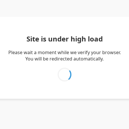
Site is under high load
Please wait a moment while we verify your browser.
You will be redirected automatically.