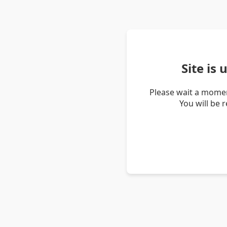
Site is
Please wait a momen
You will be 