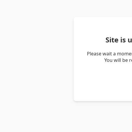
Site is
Please wait a momen
You will be 