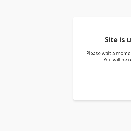
Site is
Please wait a momen
You will be 