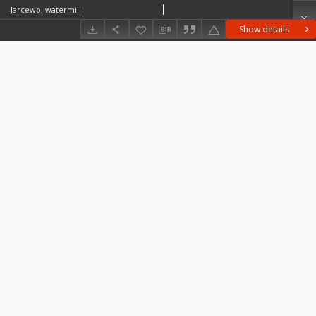
Jarcewo, watermill
Show details