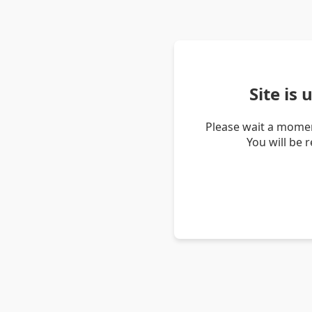
Site is
Please wait a momen
You will be 