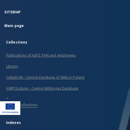
SITEMAP
Main page
Collections
Publications of IGiPZ PAN and employees
Library
CeBaDoM - Central Database of Mills in Poland
millPOLstone - Central Millstones Database
...
View all collections
Indexes