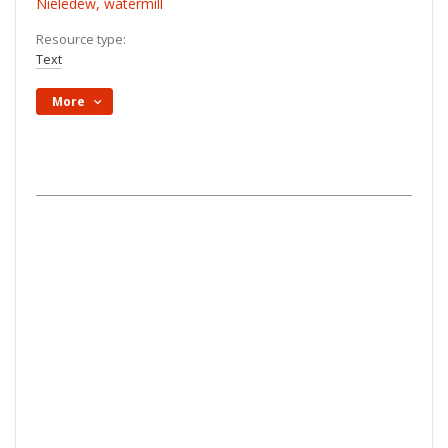
Nieledew, watermill
Resource type:
Text
More