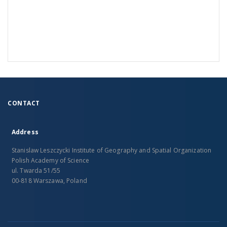
CONTACT
Address
Stanislaw Leszczycki Institute of Geography and Spatial Organization
Polish Academy of Science
ul. Twarda 51/55
00-818 Warszawa, Poland