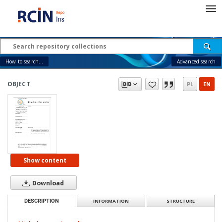
How to search...
Advanced search
OBJECT
PL
EN
Show content
Download
DESCRIPTION
INFORMATION
STRUCTURE