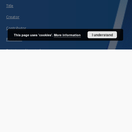
Title
Creator
Contributor
I understand
This page uses 'cookies'.
More information
Publisher
Date issued/created
Description
Unified name
About project
Mission
Partners and organization
Projects