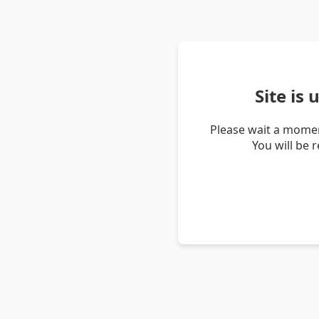
Site is
Please wait a momen
You will be 