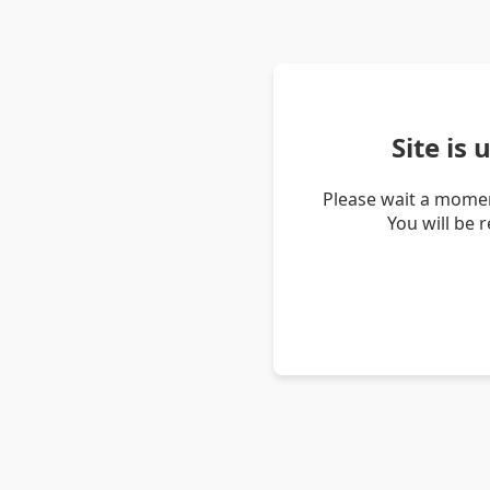
Site is
Please wait a momen
You will be 